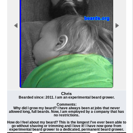
Chris
Bearded since: 2011. I am an experimental beard grower.
Comments:
Why did I grow my beard? I have always been at jobs that never
allowed long, full beards. Now, I am employed by a company that has
no restrictions.
How do I feel about my beard? This is the longest I've ever been able to
go without shaving or trimming and I love it! I have now gone from
experimental beard grower to a dedicated, permanent beard grower.