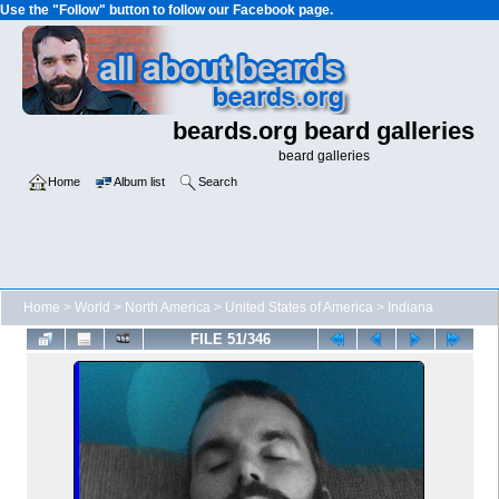
Use the "Follow" button to follow our Facebook page.
beards.org beard galleries
beard galleries
Home
Album list
Search
Home
>
World
>
North America
>
United States of America
>
Indiana
FILE 51/346