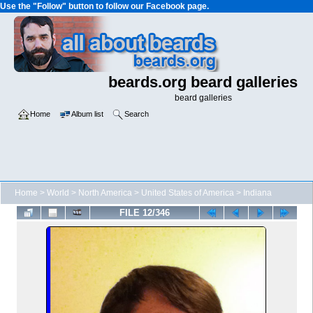
Use the "Follow" button to follow our Facebook page.
beards.org beard galleries
beard galleries
Home
Album list
Search
Home
>
World
>
North America
>
United States of America
>
Indiana
FILE 12/346