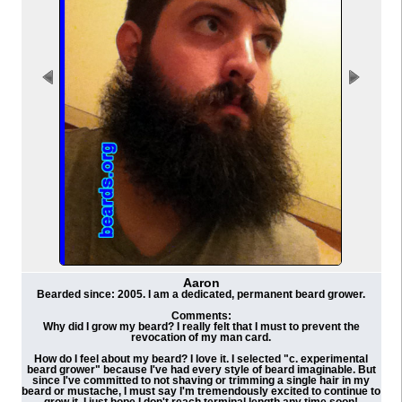
Aaron
Bearded since: 2005. I am a dedicated, permanent beard grower.
Comments:
Why did I grow my beard? I really felt that I must to prevent the
revocation of my man card.
How do I feel about my beard? I love it. I selected "c. experimental
beard grower" because I've had every style of beard imaginable. But
since I've committed to not shaving or trimming a single hair in my
beard or mustache, I must say I'm tremendously excited to continue to