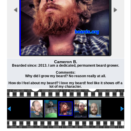
Cameron B.
Bearded since: 2013. I am a dedicated, permanent beard grower.
Comments:
Why did I grow my beard? No reason really at all.
How do I feel about my beard? I love my beard! feel like it shows off a
lot of my character.