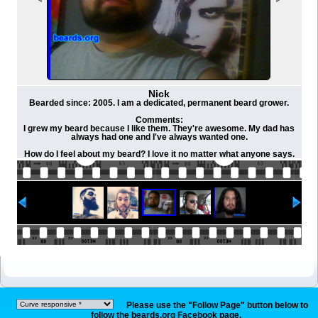
Nick
Bearded since: 2005. I am a dedicated, permanent beard grower.
Comments:
I grew my beard because I like them. They're awesome. My dad has
always had one and I've always wanted one.
How do I feel about my beard? I love it no matter what anyone says.
Please use the "Follow Page" button below to
follow the beards.org Facebook page.