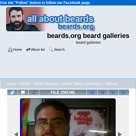
Use the "Follow" button to follow our Facebook page.
beards.org beard galleries
beard galleries
Home
Album list
Search
Home
>
World
>
North America
>
United States of America
>
Indiana
FILE 250/346