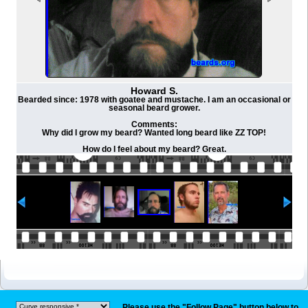
Howard S.
Bearded since: 1978 with goatee and mustache. I am an occasional or
seasonal beard grower.
Comments:
Why did I grow my beard? Wanted long beard like ZZ TOP!
How do I feel about my beard? Great.
Please use the "Follow Page" button below to