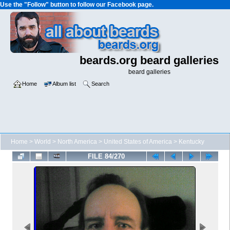
Use the "Follow" button to follow our Facebook page.
beards.org beard galleries
beard galleries
Home
Album list
Search
Home
>
World
>
North America
>
United States of America
>
Kentucky
FILE 84/270