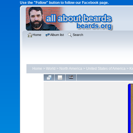
Use the "Follow" button to follow our Facebook page.
Home
Album list
Search
Home
>
World
>
North America
>
United States of America
>
Ke