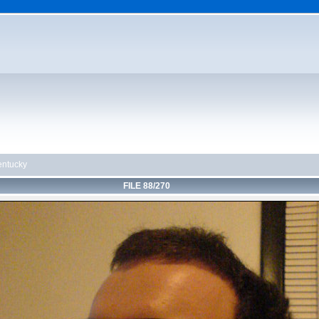
ntucky
FILE 88/270