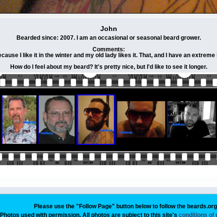
John
Bearded since: 2007. I am an occasional or seasonal beard grower.
Comments:
ause I like it in the winter and my old lady likes it. That, and I have an extreme
How do I feel about my beard? It's pretty nice, but I'd like to see it longer.
Please use the "Follow Page" button below to follow the beards.or
Photos used with permission. All photos are subject to this site's
conditions of