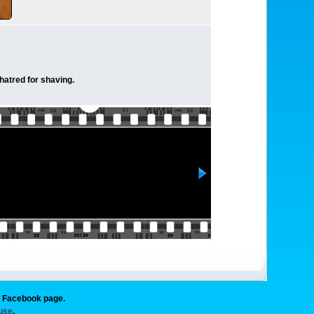
 hatred for shaving.
g Facebook page.
 use
.