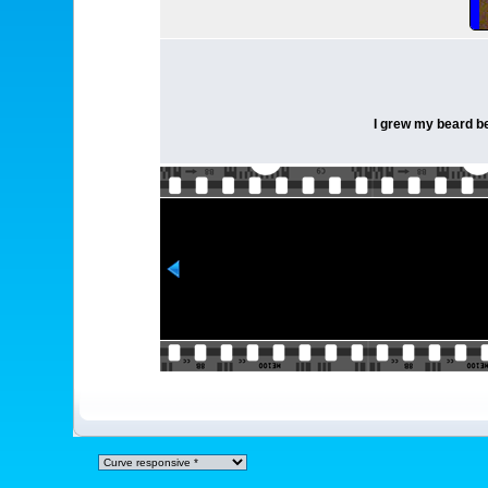
I grew my beard bec