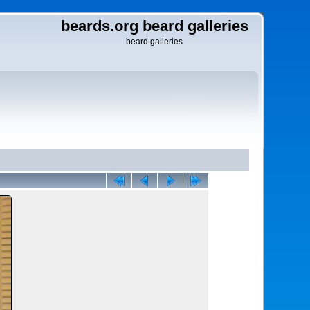
beards.org beard galleries
beard galleries