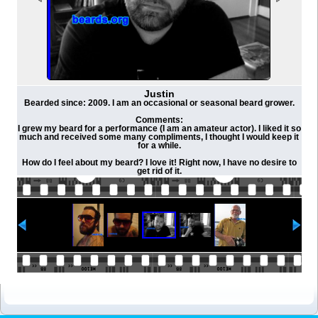
Justin
Bearded since: 2009. I am an occasional or seasonal beard grower.
Comments:
I grew my beard for a performance (I am an amateur actor). I liked it so
much and received some many compliments, I thought I would keep it
for a while.
How do I feel about my beard? I love it! Right now, I have no desire to
get rid of it.