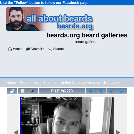
Use the "Follow" button to follow our Facebook page.
beards.org beard galleries
beard galleries
Home
Album list
Search
Home
>
World
>
North America
>
United States of America
>
Kentucky
FILE 90/270