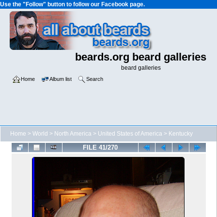
Use the "Follow" button to follow our Facebook page.
beards.org beard galleries
beard galleries
Home
Album list
Search
Home
>
World
>
North America
>
United States of America
>
Kentucky
FILE 41/270