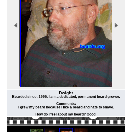
Dwight
Bearded since: 1995. I am a dedicated, permanent beard grower.
Comments:
I grew my beard because I like a beard and hate to shave.
How do I feel about my beard? Good!