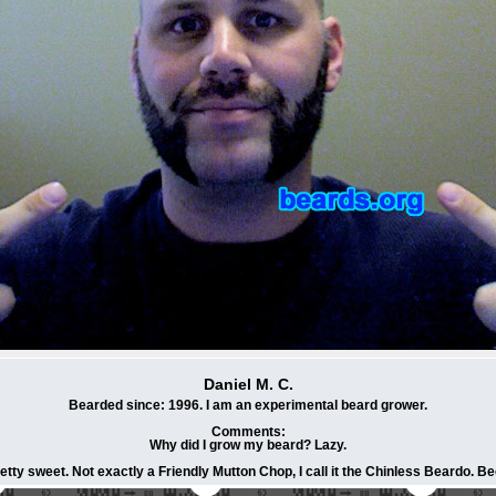
Daniel M. C.
Bearded since: 1996. I am an experimental beard grower.
Comments:
Why did I grow my beard? Lazy.
etty sweet. Not exactly a Friendly Mutton Chop, I call it the Chinless Beardo. B