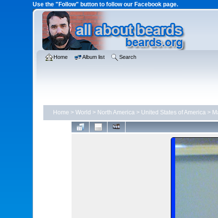
Use the "Follow" button to follow our Facebook page.
Home
Album list
Search
Home
>
World
>
North America
>
United States of America
>
Ma