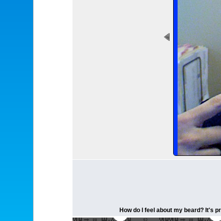
How do I feel about my beard? It's pr