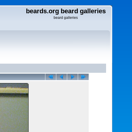
beards.org beard galleries
beard galleries