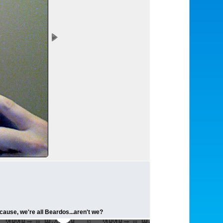
ecause, we're all Beardos...aren't we?