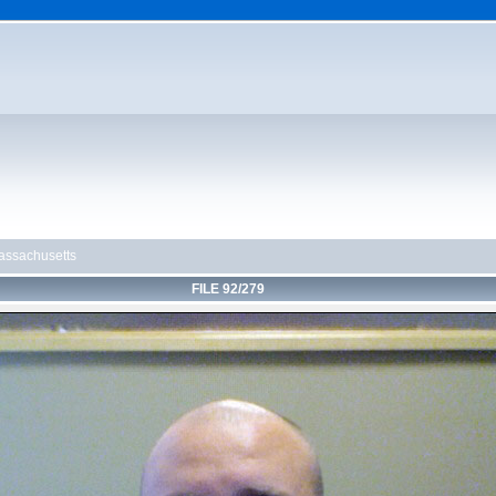
ssachusetts
FILE 92/279