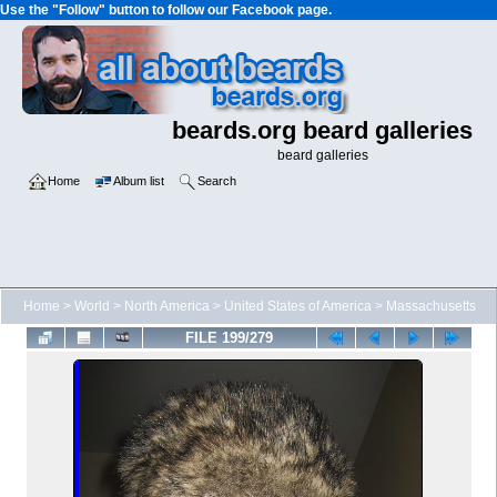
Use the "Follow" button to follow our Facebook page.
beards.org beard galleries
beard galleries
Home
Album list
Search
Home
>
World
>
North America
>
United States of America
>
Massachusetts
FILE 199/279