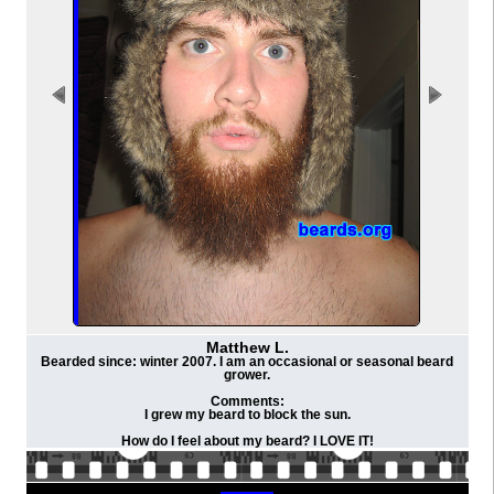
Matthew L.
Bearded since: winter 2007. I am an occasional or seasonal beard
grower.
Comments:
I grew my beard to block the sun.
How do I feel about my beard? I LOVE IT!