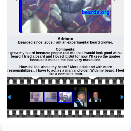
Adriano
Bearded since: 2009. I am an experimental beard grower.
Comments:
I grew my beard because people told me that I would look good with a
beard. I tried a beard and I loved it. But for now, I'll keep the goatee
because it makes me look very masculine.
How do I feel about my beard? More adult and with more
responsibilities... I have to act as a man and older. With my beard, I feel
like a complete man.