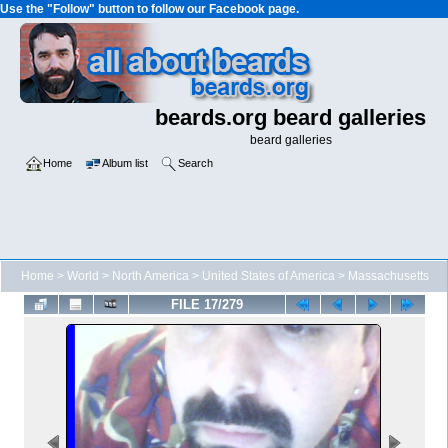
Use the "Follow" button to follow our Facebook page.
beards.org beard galleries
beard galleries
Home
Album list
Search
Home
>
World
>
North America
>
United States of America
>
Massachusetts
FILE 17/279