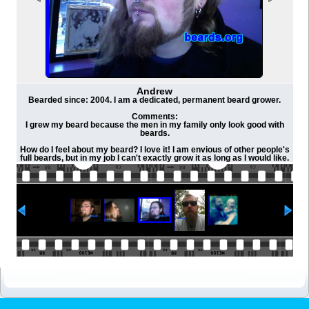
Andrew
Bearded since: 2004. I am a dedicated, permanent beard grower.
Comments:
I grew my beard because the men in my family only look good with
beards.
How do I feel about my beard? I love it! I am envious of other people's
full beards, but in my job I can't exactly grow it as long as I would like.