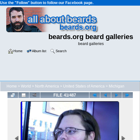
Use the "Follow" button to follow our Facebook page.
beards.org beard galleries
beard galleries
Home
Album list
Search
Home
>
World
>
North America
>
United States of America
>
Michigan
FILE 41/487