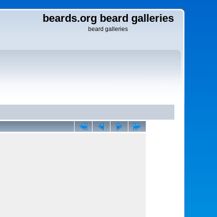
beards.org beard galleries
beard galleries