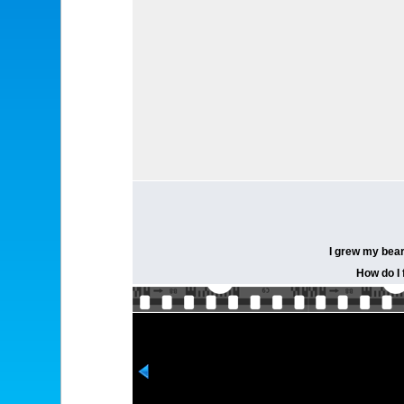
I grew my bear
How do I f