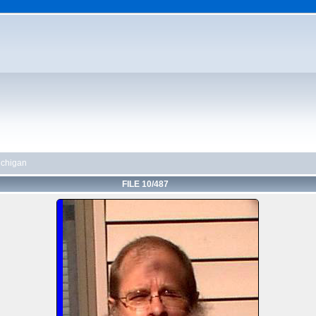
chigan
FILE 10/487