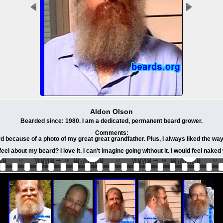
Aldon Olson
Bearded since: 1980. I am a dedicated, permanent beard grower.
Comments:
d because of a photo of my great great grandfather. Plus, I always liked the way
eel about my beard? I love it. I can't imagine going without it. I would feel naked 