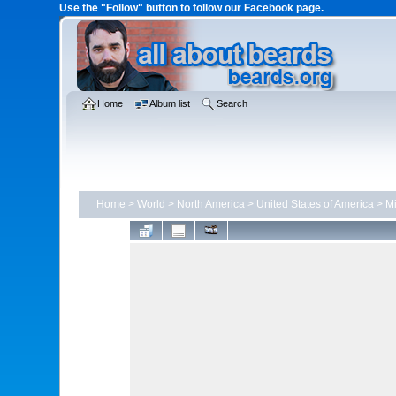
Use the "Follow" button to follow our Facebook page.
Home
Album list
Search
Home
>
World
>
North America
>
United States of America
>
Mi