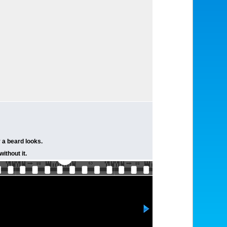
 a beard looks.
without it.