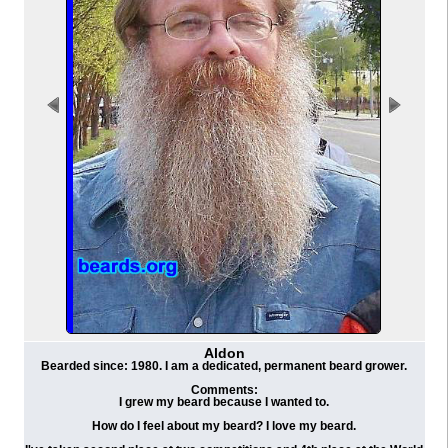
Aldon
Bearded since: 1980. I am a dedicated, permanent beard grower.
Comments:
I grew my beard because I wanted to.
How do I feel about my beard? I love my beard.