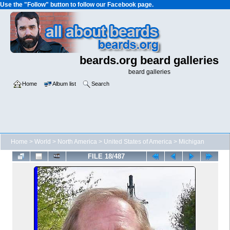
Use the "Follow" button to follow our Facebook page.
beards.org beard galleries
beard galleries
Home
Album list
Search
Home
>
World
>
North America
>
United States of America
>
Michigan
FILE 18/487