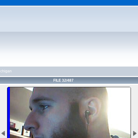
chigan
FILE 32/487