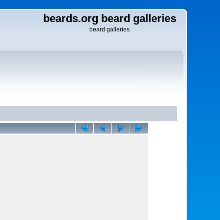
beards.org beard galleries
beard galleries