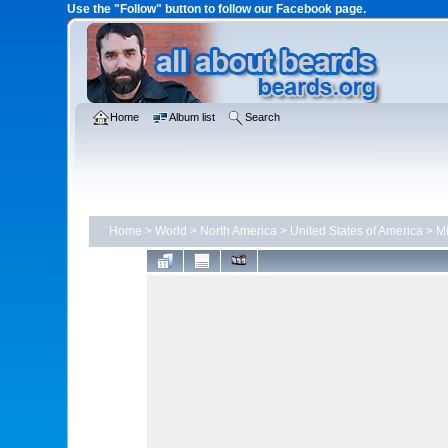
Use the "Follow" button to follow our Facebook page.
Home
Album list
Search
Home
>
World
>
North America
>
United States of America
>
Mi