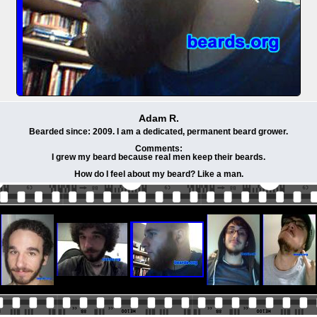
Adam R.
Bearded since: 2009. I am a dedicated, permanent beard grower.
Comments:
I grew my beard because real men keep their beards.
How do I feel about my beard? Like a man.