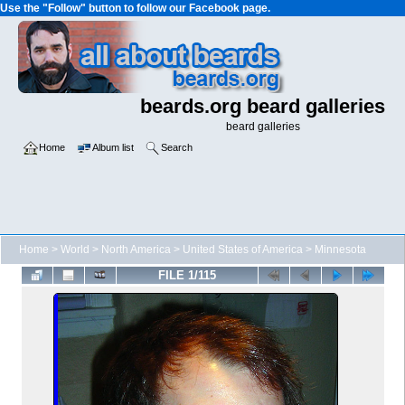
Use the "Follow" button to follow our Facebook page.
beards.org beard galleries
beard galleries
Home
Album list
Search
Home
>
World
>
North America
>
United States of America
>
Minnesota
FILE 1/115