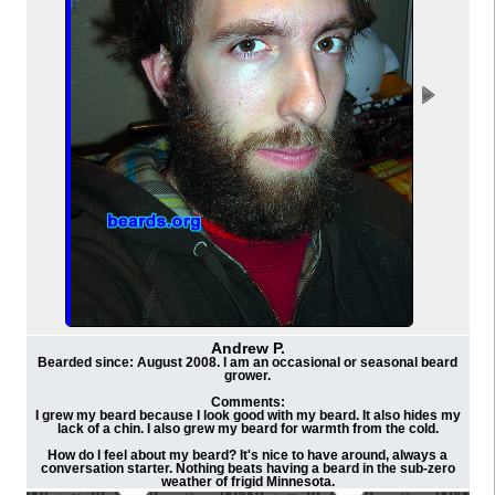
Andrew P.
Bearded since: August 2008. I am an occasional or seasonal beard
grower.
Comments:
I grew my beard because I look good with my beard. It also hides my
lack of a chin. I also grew my beard for warmth from the cold.
How do I feel about my beard? It's nice to have around, always a
conversation starter. Nothing beats having a beard in the sub-zero
weather of frigid Minnesota.