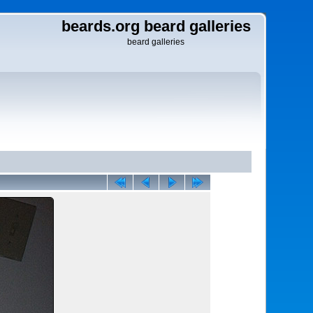
beards.org beard galleries
beard galleries