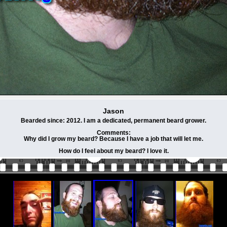
Jason
Bearded since: 2012. I am a dedicated, permanent beard grower.
Comments:
Why did I grow my beard? Because I have a job that will let me.
How do I feel about my beard? I love it.