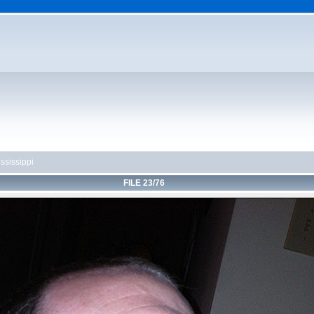
ssissippi
FILE 23/76