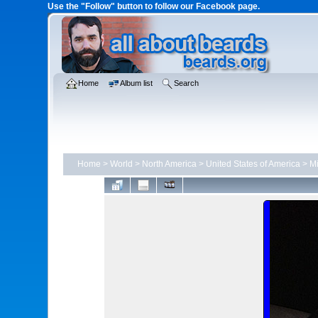
Use the "Follow" button to follow our Facebook page.
Home
Album list
Search
Home
>
World
>
North America
>
United States of America
>
Mi