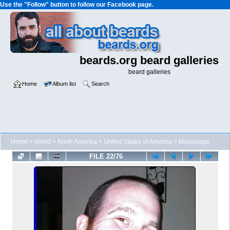
Use the "Follow" button to follow our Facebook page.
beards.org beard galleries
beard galleries
Home
Album list
Search
Home
>
World
>
North America
>
United States of America
>
Mississippi
FILE 22/76