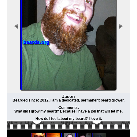
Jason
Bearded since: 2012. I am a dedicated, permanent beard grower.
Comments:
Why did I grow my beard? Because I have a job that will let me.
How do I feel about my beard? I love it.