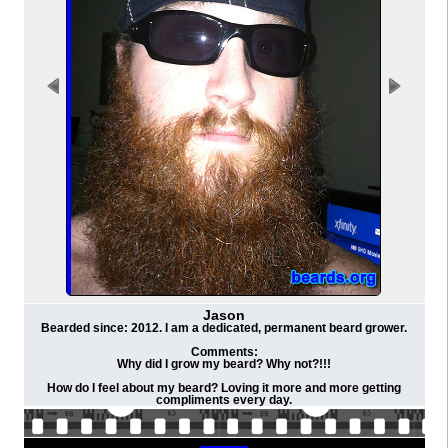
Jason
Bearded since: 2012. I am a dedicated, permanent beard grower.
Comments:
Why did I grow my beard? Why not?!!!
How do I feel about my beard? Loving it more and more getting
compliments every day.