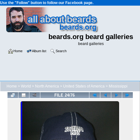
Use the "Follow" button to follow our Facebook page.
beards.org beard galleries
beard galleries
Home
Album list
Search
Home
>
World
>
North America
>
United States of America
>
Mississippi
FILE 24/76