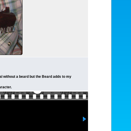
al without a beard but the Beard adds to my
racter.