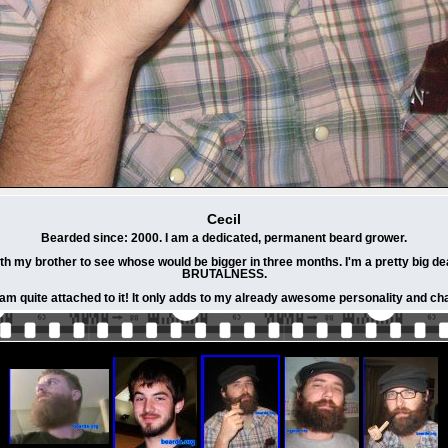
Cecil
Bearded since: 2000. I am a dedicated, permanent beard grower.
h my brother to see whose would be bigger in three months. I'm a pretty big de
BRUTALNESS.
 am quite attached to it! It only adds to my already awesome personality and cha