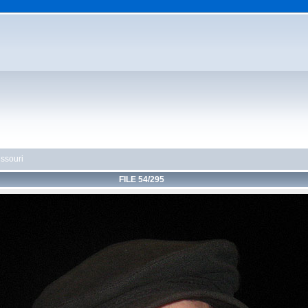
ssouri
FILE 54/295