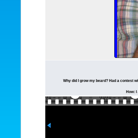
Why did I grow my beard? Had a contest wit
How: I