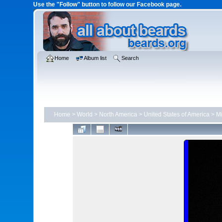
Use the "Follow" button to follow our Facebook page.
Home
Album list
Search
Home
>
World
>
North America
>
United States of America
>
Mi