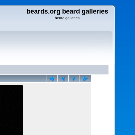
beards.org beard galleries
beard galleries