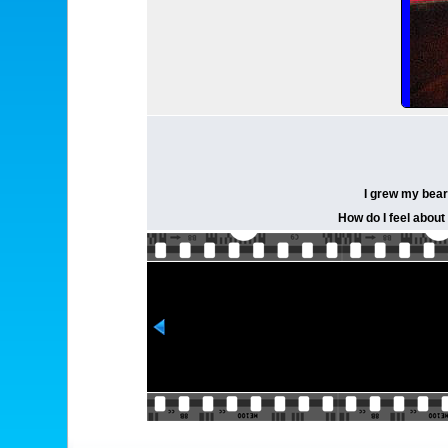
I grew my bear
How do I feel about