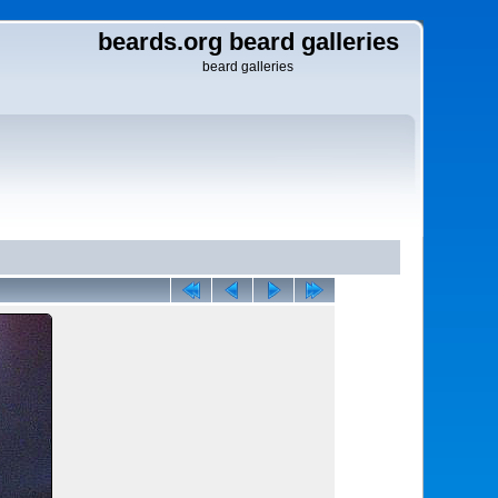
beards.org beard galleries
beard galleries