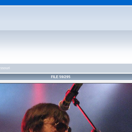
ssouri
FILE 59/295