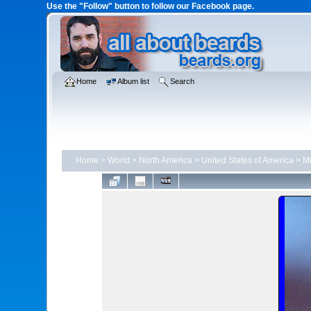
Use the "Follow" button to follow our Facebook page.
Home
Album list
Search
Home
>
World
>
North America
>
United States of America
>
Mi