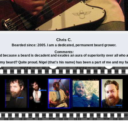
Chris C.
Bearded since: 2005. I am a dedicated, permanent beard grower.
Comments:
d because a beard is decadent and exudes an aura of superiority over all who are 
 my beard? Quite proud. Nigel (that's his name) has been a part of me and my fam