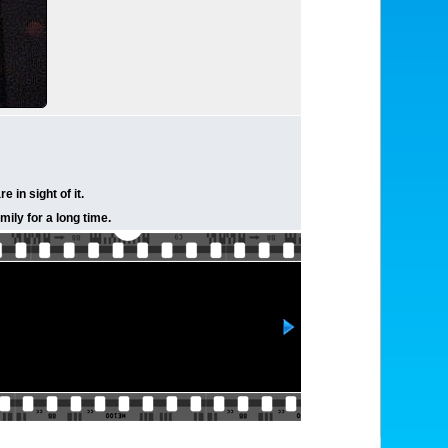
in sight of it.
ily for a long time.