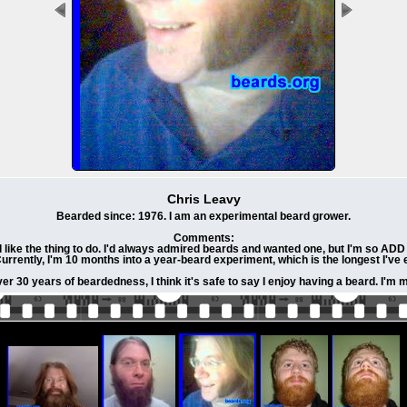
Chris Leavy
Bearded since: 1976. I am an experimental beard grower.
Comments:
like the thing to do. I'd always admired beards and wanted one, but I'm so ADD (a
Currently, I'm 10 months into a year-beard experiment, which is the longest I'v
er 30 years of beardedness, I think it's safe to say I enjoy having a beard. I'm 