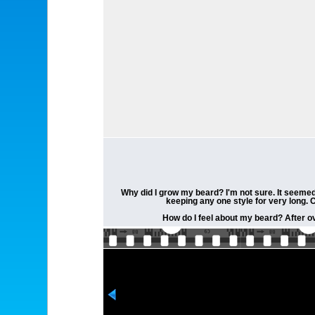
Why did I grow my beard? I'm not sure. It seemed 
keeping any one style for very long. 
How do I feel about my beard? After ov