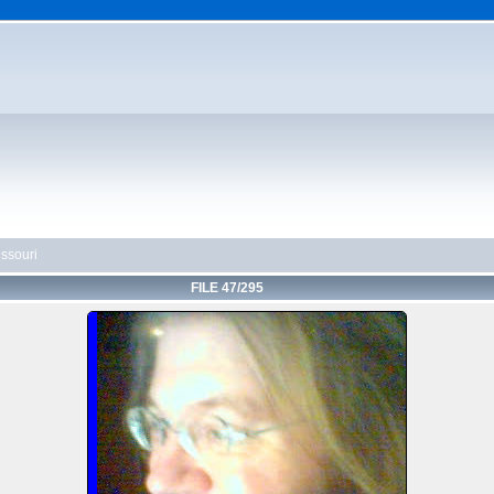
ssouri
FILE 47/295