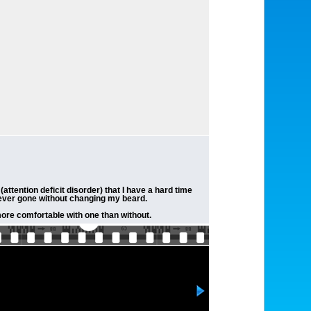
ttention deficit disorder) that I have a hard time
e ever gone without changing my beard.
more comfortable with one than without.