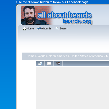
Use the "Follow" button to follow our Facebook page.
Home
Album list
Search
Home
>
World
>
North America
>
United States of America
>
Mi