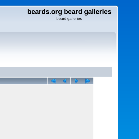
beards.org beard galleries
beard galleries