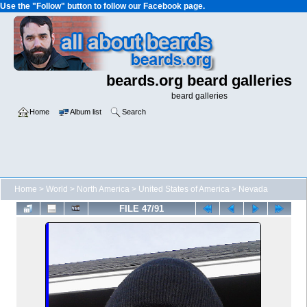
Use the "Follow" button to follow our Facebook page.
beards.org beard galleries
beard galleries
Home
Album list
Search
Home
>
World
>
North America
>
United States of America
>
Nevada
FILE 47/91