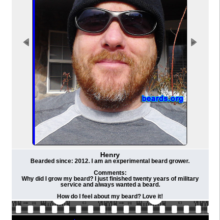
Henry
Bearded since: 2012. I am an experimental beard grower.
Comments:
Why did I grow my beard? I just finished twenty years of military
service and always wanted a beard.
How do I feel about my beard? Love it!