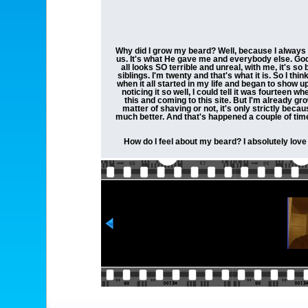
Why did I grow my beard? Well, because I always fee
us. It's what He gave me and everybody else. God ma
all looks SO terrible and unreal, with me, it's 
siblings. I'm twenty and that's what it is. So I th
when it all started in my life and began to show u
noticing it so well, I could tell it was fourteen wh
this and coming to this site. But I'm already gro
matter of shaving or not, it's only strictly becau
much better. And that's happened a couple of times,
How do I feel about my beard? I absolutely love it