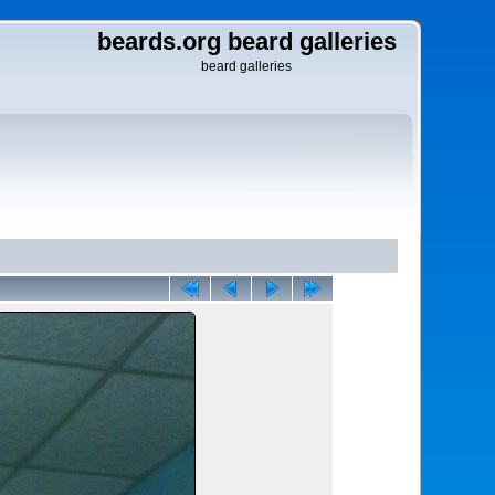
beards.org beard galleries
beard galleries