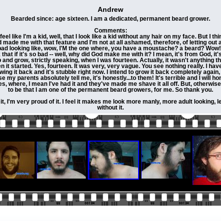
Andrew
Bearded since: age sixteen. I am a dedicated, permanent beard grower.
Comments:
l like I'm a kid, well, that I look like a kid without any hair on my face. But I th
de me with that feature and I'm not at all ashamed, therefore, of letting out and
so bad looking like, wow, I'M the one where, you have a moustache? a beard? Wow! 
ink that if it's so bad -- well, why did God make me with it? I mean, it's from God,
p and grow, strictly speaking, when I was fourteen. Actually, it wasn't anything t
en it started. Yes, fourteen. It was very, very vague. You see nothing really. I have,
wing it back and it's stubble right now. I intend to grow it back completely again,
se my parents absolutely tell me, it's honestly...to them! It's terrible and I will 
 where, I mean I've had it and they've made me shave it all off. But, otherwise, 
to be that I am one of the permanent beard growers, for me. So thank you.
, I'm very proud of it. I feel it makes me look more manly, more adult looking, les
without it.