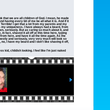
ink that we are all children of God. I mean, he made
 having every bit of me be all what it is. And if it
Terrible! I get that a lot from my parents and my
 it's my uniqueness. I have always had a beard, from
hen, seriously. But as caring so much about it, and
 in fact, shaved it all off at this time here, typing
 from here, and have it all the time again. As the
honestly and seriously, very very much will look so
no, I have my beard and I don't like shaving it off,
s kid, childish looking. I feel like I'm just naked