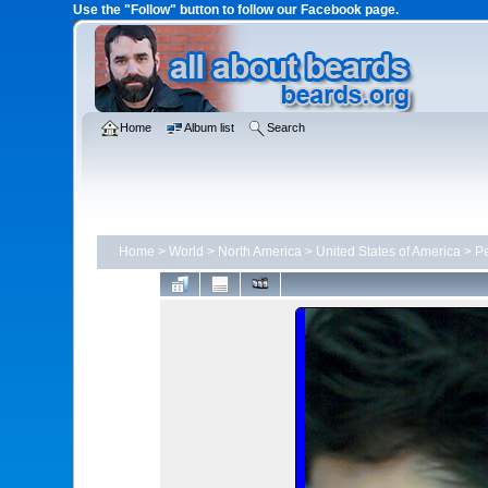
Use the "Follow" button to follow our Facebook page.
Home
Album list
Search
Home
>
World
>
North America
>
United States of America
>
Pe