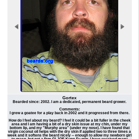
Gortex
Bearded since: 2002. I am a dedicated, permanent beard grower.
Comments:
I grew a goatee for a play back in 2002 and it progressed from there.
How do I feel about my beard? I feel it could be a bit fuller in the cheek
area and I am having a bit of a dry skin issue at my chin, under my
bottom lip, and my "Murphy area" (under my nose). I have found that
virgin coconut oil helps with the dry skin if applied two to three times a
week and it softens the beard nicely -- enough to allow my newborn girl