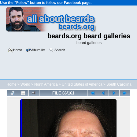
Use the "Follow" button to follow our Facebook page.
beards.org beard galleries
beard galleries
Home
Album list
Search
Home
>
World
>
North America
>
United States of America
>
South Carolina
FILE 66/161