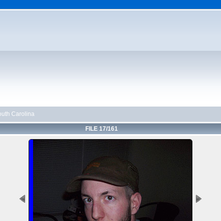
uth Carolina
FILE 17/161