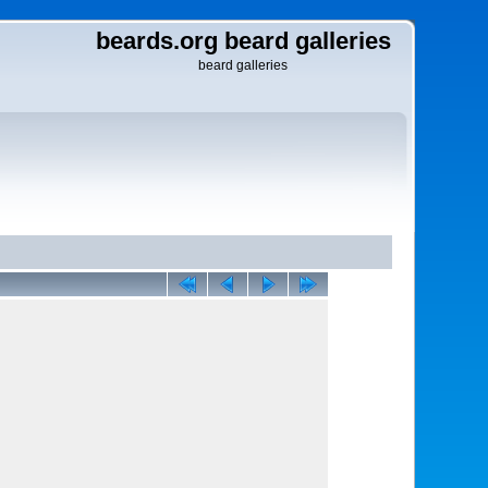
beards.org beard galleries
beard galleries