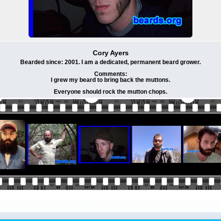
Cory Ayers
Bearded since: 2001. I am a dedicated, permanent beard grower.
Comments:
I grew my beard to bring back the muttons.
Everyone should rock the mutton chops.