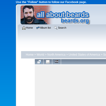
Use the "Follow" button to follow our Facebook page.
Home
Album list
Search
Home
>
World
>
North America
>
United States of America
>
So