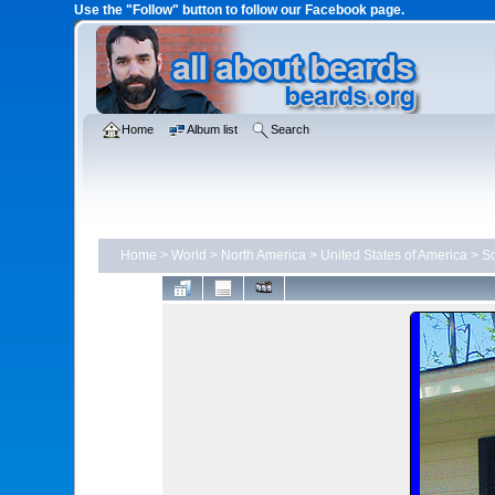
Use the "Follow" button to follow our Facebook page.
Home
Album list
Search
Home
>
World
>
North America
>
United States of America
>
So