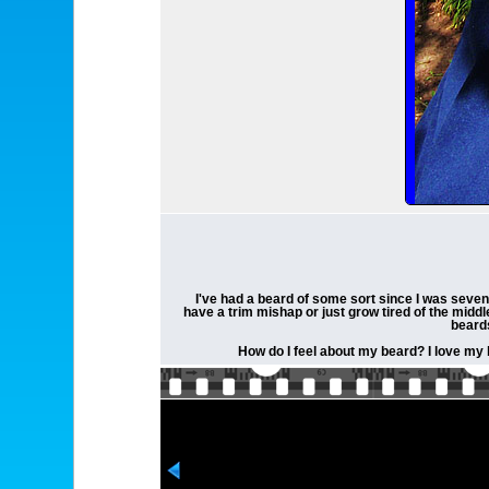
I've had a beard of some sort since I was seven
have a trim mishap or just grow tired of the middl
beards
How do I feel about my beard? I love my b