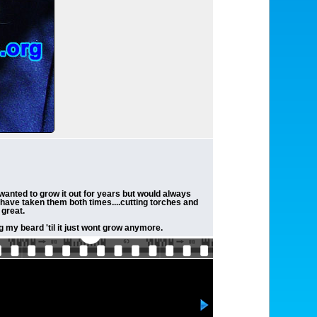
wanted to grow it out for years but would always
s have taken them both times....cutting torches and
 great.
g my beard 'til it just wont grow anymore.