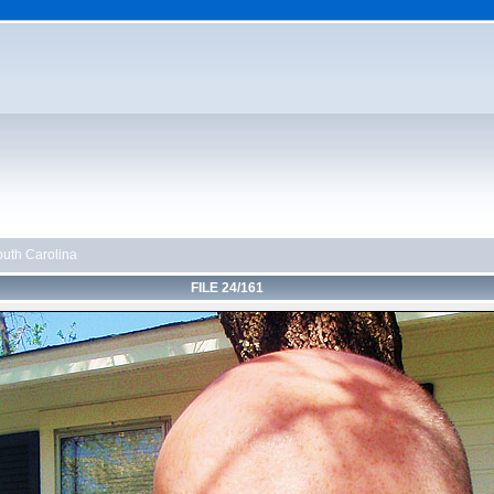
uth Carolina
FILE 24/161