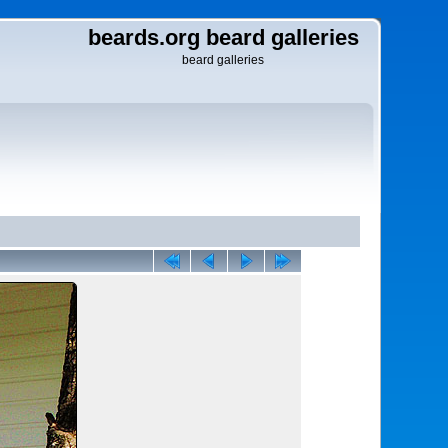
beards.org beard galleries
beard galleries