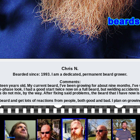
Chris N.
Bearded since: 1993. I am a dedicated, permanent beard grower.
Comments:
teen years old. My current beard, I've been growing for about nine months. I've 
e-phase look. I had a good start twice now on a full beard, but welding accident
 do not mix, by the way. After fixing said problems, the beard that I have now is
eard and get lots of reactions from people, both good and bad. I plan on growin