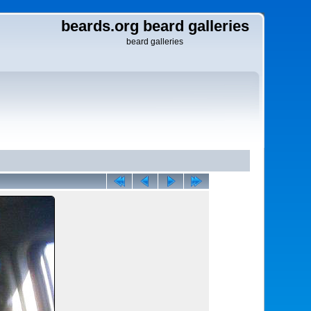
beards.org beard galleries
beard galleries