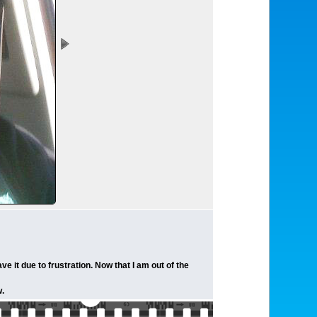
e it due to frustration. Now that I am out of the
w.