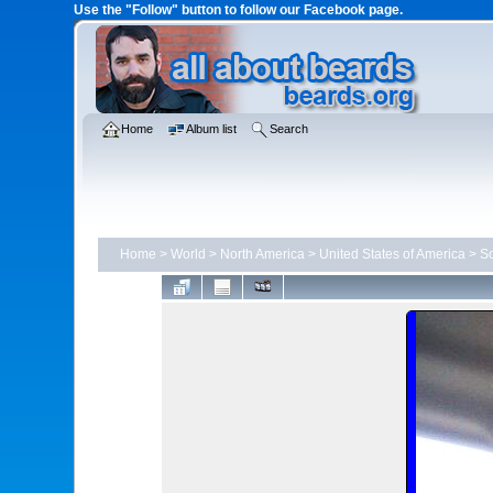
Use the "Follow" button to follow our Facebook page.
Home
Album list
Search
Home
>
World
>
North America
>
United States of America
>
So