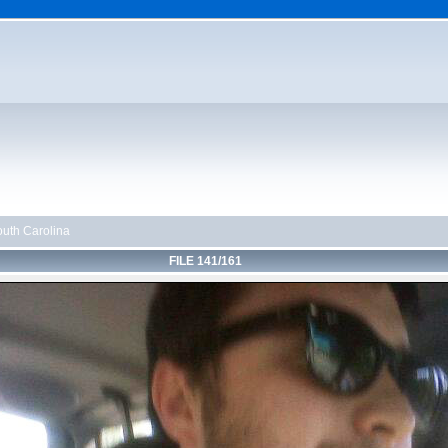
uth Carolina
FILE 141/161