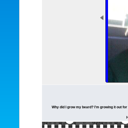
Why did I grow my beard? I'm growing it out for 
H