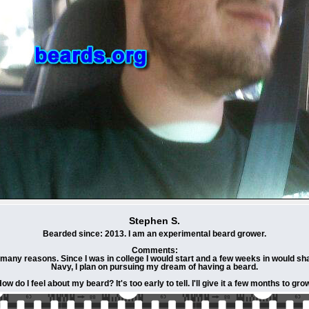
Stephen S.
Bearded since: 2013. I am an experimental beard grower.
Comments:
many reasons. Since I was in college I would start and a few weeks in would shav
Navy, I plan on pursuing my dream of having a beard.
ow do I feel about my beard? It's too early to tell. I'll give it a few months to gro