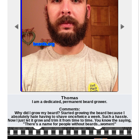
Thomas
I am a dedicated, permanent beard grower.
Comments:
Why did I grow my beard? Started growing the beard because I
absolutely hate having to shave once/twice a week. Such a hassle.
Now I just let it grow and trim it from time to time. You know the saying,
"There's a name for people without beards...women!"