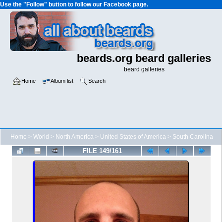
Use the "Follow" button to follow our Facebook page.
beards.org beard galleries
beard galleries
Home
Album list
Search
Home
>
World
>
North America
>
United States of America
>
South Carolina
FILE 149/161