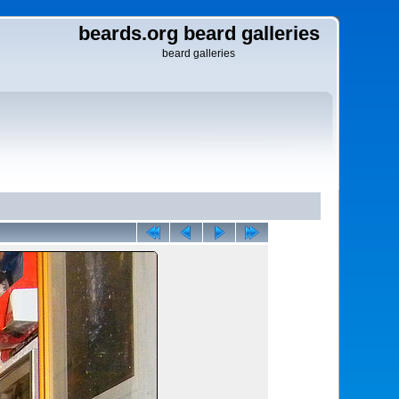
beards.org beard galleries
beard galleries