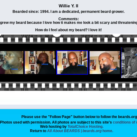
Willie Y. II
Bearded since: 1994. I am a dedicated, permanent beard grower.
Comments:
 grew my beard because I love how it makes me look a bit scary and threatenin
How do I feel about my beard? I love it!
Please use the "Follow Page" button below to follow the beards.or
Photos used with permission. All photos are subject to this site's
conditions of
Web hosting by
TotalChoice Hosting.
Return to
All About BEARDS | beards.org
home.