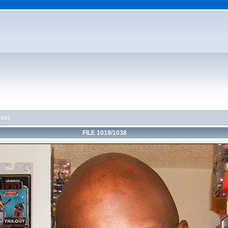
exas
FILE 1019/1038