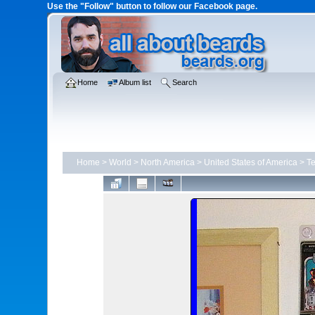
Use the "Follow" button to follow our Facebook page.
Home
Album list
Search
Home
>
World
>
North America
>
United States of America
>
T