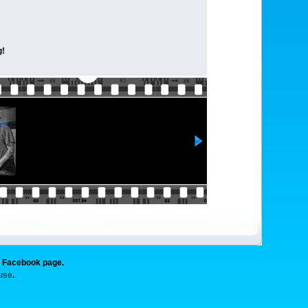
g!
g Facebook page.
 use
.