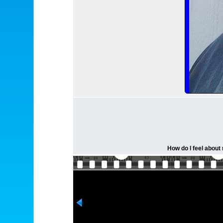
How do I feel about 