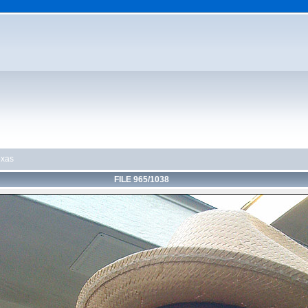
exas
FILE 965/1038