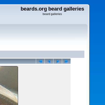
beards.org beard galleries
beard galleries