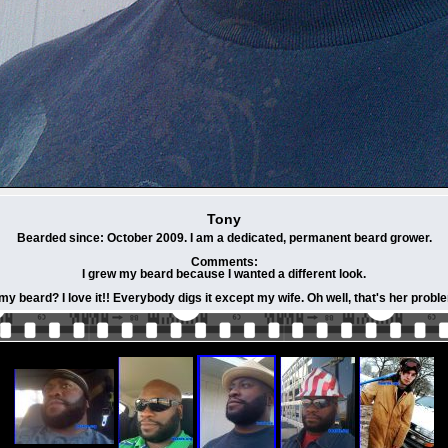
Tony
Bearded since: October 2009. I am a dedicated, permanent beard grower.
Comments:
I grew my beard because I wanted a different look.
my beard? I love it!! Everybody digs it except my wife. Oh well, that's her prob