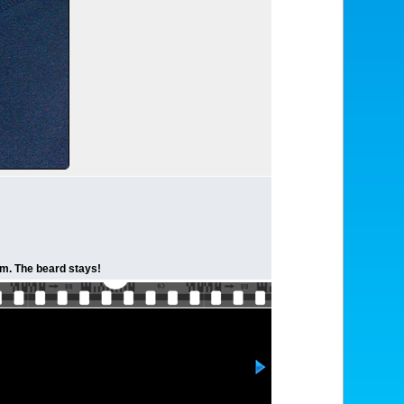
lem. The beard stays!