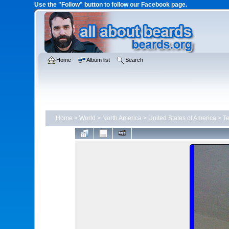
Use the "Follow" button to follow our Facebook page.
Home
Album list
Search
Home
>
World
>
North America
>
United States of America
>
T