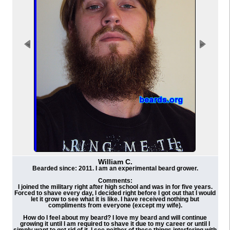
William C.
Bearded since: 2011. I am an experimental beard grower.
Comments:
I joined the military right after high school and was in for five years.
Forced to shave every day, I decided right before I got out that I would
let it grow to see what it is like. I have received nothing but
compliments from everyone (except my wife).
How do I feel about my beard? I love my beard and will continue
growing it until I am required to shave it due to my career or until I