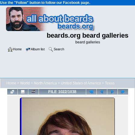
Use the "Follow" button to follow our Facebook page.
beards.org beard galleries
beard galleries
Home
Album list
Search
Home
>
World
>
North America
>
United States of America
>
Texas
FILE 1022/1038