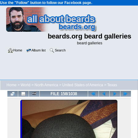
Use the "Follow" button to follow our Facebook page.
beards.org beard galleries
beard galleries
Home
Album list
Search
Home
>
World
>
North America
>
United States of America
>
Texas
FILE 158/1038