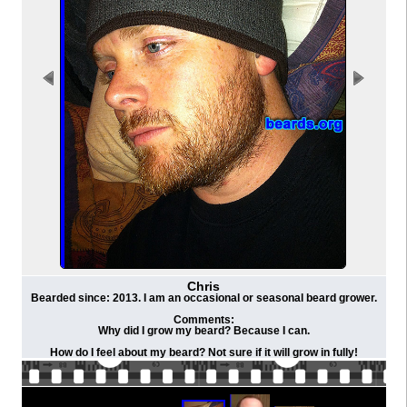
Chris
Bearded since: 2013. I am an occasional or seasonal beard grower.
Comments:
Why did I grow my beard? Because I can.
How do I feel about my beard? Not sure if it will grow in fully!