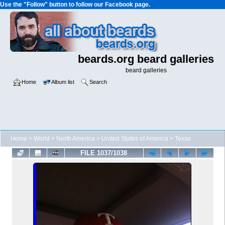
Use the "Follow" button to follow our Facebook page.
beards.org beard galleries
beard galleries
Home
Album list
Search
Home
>
World
>
North America
>
United States of America
>
Texas
FILE 1037/1038