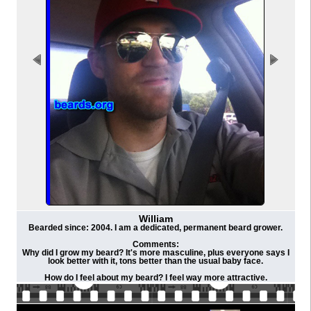
William
Bearded since: 2004. I am a dedicated, permanent beard grower.
Comments:
Why did I grow my beard? It's more masculine, plus everyone says I
look better with it, tons better than the usual baby face.
How do I feel about my beard? I feel way more attractive.