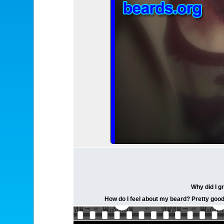
Why did I g
How do I feel about my beard? Pretty good. 