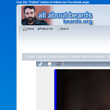
Use the "Follow" button to follow our Facebook page.
Home
Album list
Search
Home
>
World
>
North America
>
United States of America
>
T