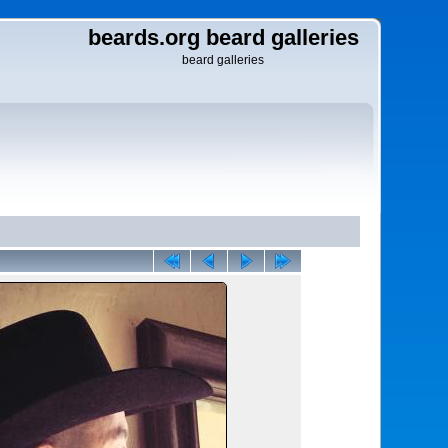
beards.org beard galleries
beard galleries