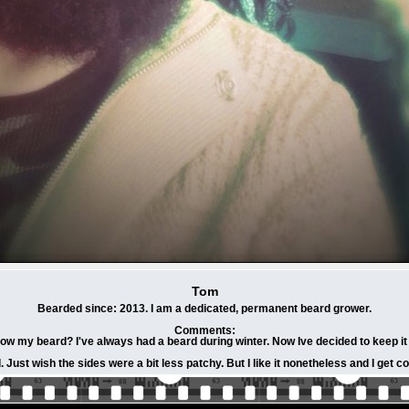
Tom
Bearded since: 2013. I am a dedicated, permanent beard grower.
Comments:
row my beard? I've always had a beard during winter. Now Ive decided to keep i
Just wish the sides were a bit less patchy. But I like it nonetheless and I get co