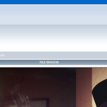
exas
FILE 994/1038