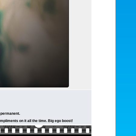
t permanent.
mpliments on it all the time. Big ego boost!