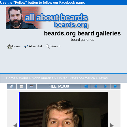
Use the "Follow" button to follow our Facebook page.
beards.org beard galleries
beard galleries
Home
Album list
Search
Home
>
World
>
North America
>
United States of America
>
Texas
FILE 6/1038