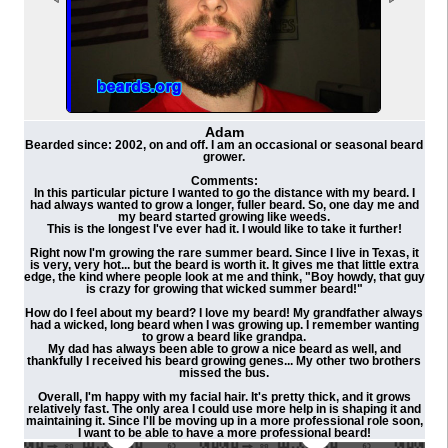
Adam
Bearded since: 2002, on and off. I am an occasional or seasonal beard
grower.
Comments:
In this particular picture I wanted to go the distance with my beard. I
had always wanted to grow a longer, fuller beard. So, one day me and
my beard started growing like weeds.
This is the longest I've ever had it. I would like to take it further!
Right now I'm growing the rare summer beard. Since I live in Texas, it
is very, very hot... but the beard is worth it. It gives me that little extra
edge, the kind where people look at me and think, "Boy howdy, that guy
is crazy for growing that wicked summer beard!"
How do I feel about my beard? I love my beard! My grandfather always
had a wicked, long beard when I was growing up. I remember wanting
to grow a beard like grandpa.
My dad has always been able to grow a nice beard as well, and
thankfully I received his beard growing genes... My other two brothers
missed the bus.
Overall, I'm happy with my facial hair. It's pretty thick, and it grows
relatively fast. The only area I could use more help in is shaping it and
maintaining it. Since I'll be moving up in a more professional role soon,
I want to be able to have a more professional beard!