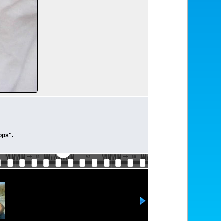
ops".