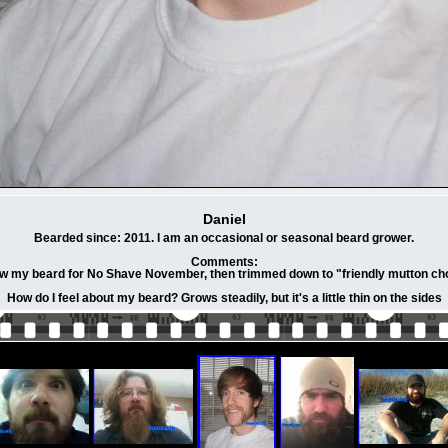
Daniel
Bearded since: 2011. I am an occasional or seasonal beard grower.
Comments:
ew my beard for No Shave November, then trimmed down to "friendly mutton ch
How do I feel about my beard? Grows steadily, but it's a little thin on the sides