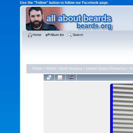
Use the "Follow" button to follow our Facebook page.
Home
Album list
Search
Home
>
World
>
North America
>
United States of America
>
Vi