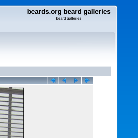
beards.org beard galleries
beard galleries