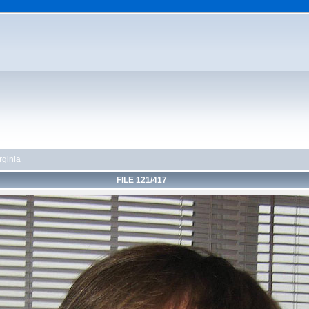
rginia
FILE 121/417