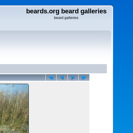
beards.org beard galleries
beard galleries