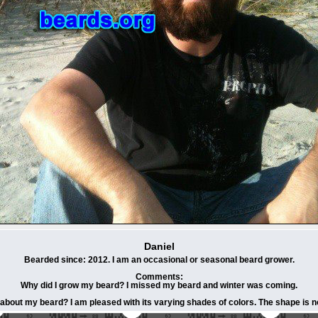
Daniel
Bearded since: 2012. I am an occasional or seasonal beard grower.
Comments:
Why did I grow my beard? I missed my beard and winter was coming.
 about my beard? I am pleased with its varying shades of colors. The shape is no