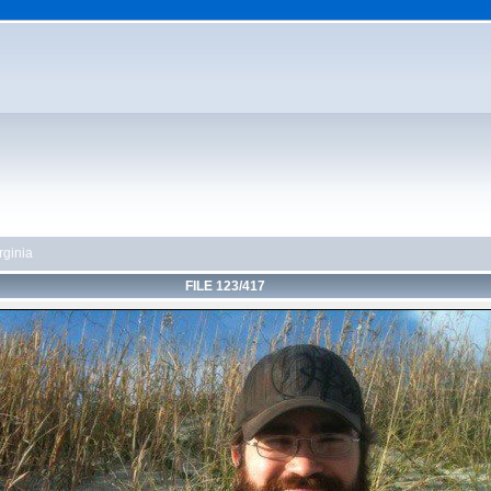
rginia
FILE 123/417