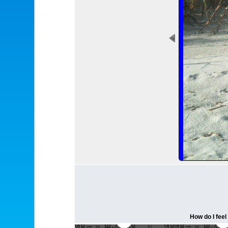
How do I feel