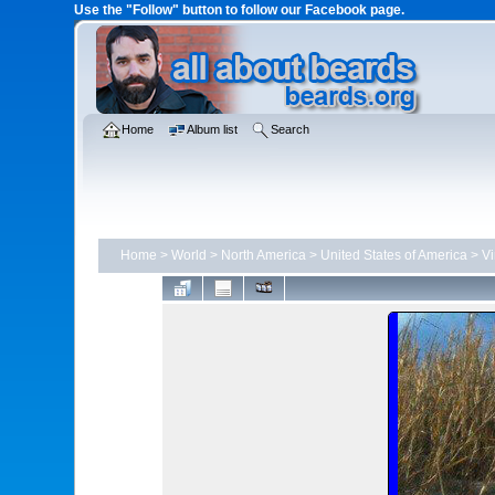
Use the "Follow" button to follow our Facebook page.
Home
Album list
Search
Home
>
World
>
North America
>
United States of America
>
Vi