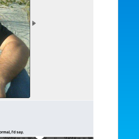
rmal, I'd say.