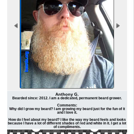
Anthony G.
Bearded since: 2012. I am a dedicated, permanent beard grower.
Comments:
Why did I grow my beard? I am growing my beard just for the fun of it
and I love it.
How do I feel about my beard? I like the way my beard feels and looks
because I have a lot of different shades of red and white in it. I get a lot
of compliments.