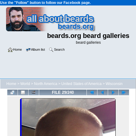
Use the "Follow" button to follow our Facebook page.
beards.org beard galleries
beard galleries
Home
Album list
Search
Home
>
World
>
North America
>
United States of America
>
Wisconsin
FILE 29/240