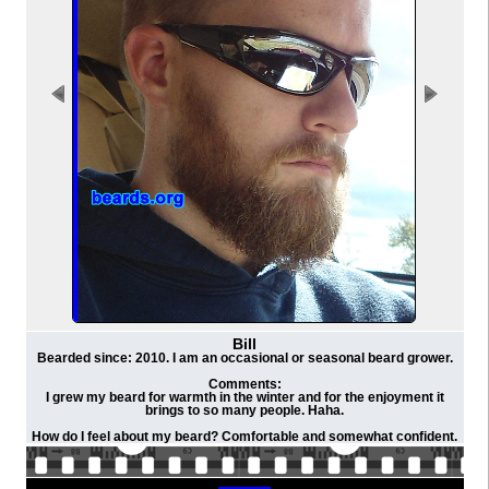
Bill
Bearded since: 2010. I am an occasional or seasonal beard grower.
Comments:
I grew my beard for warmth in the winter and for the enjoyment it
brings to so many people. Haha.
How do I feel about my beard? Comfortable and somewhat confident.