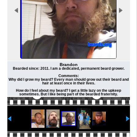
Brandon
Bearded since: 2011. I am a dedicated, permanent beard grower.
Comments:
Why did I grow my beard? Every man should grow out their beard and
hair at least once in their lives.
How do I feel about my beard? I get a little lazy on the upkeep
sometimes. But I like being part of the bearded fraternity.