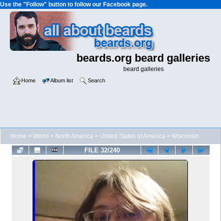
Use the "Follow" button to follow our Facebook page.
beards.org beard galleries
beard galleries
Home
Album list
Search
Home
>
World
>
North America
>
United States of America
>
Wisconsin
FILE 32/240