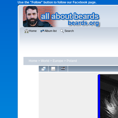
Use the "Follow" button to follow our Facebook page.
Home
Album list
Search
Home
>
World
>
Europe
>
Poland