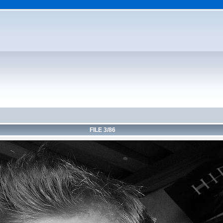
FILE 3/86