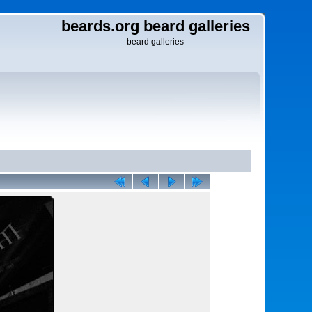
beards.org beard galleries
beard galleries