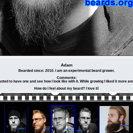
Adam
Bearded since: 2010. I am an experimental beard grower.
Comments:
ed to have one and see how I look like with it. While growing I liked it more a
How do I feel about my beard? I love it!