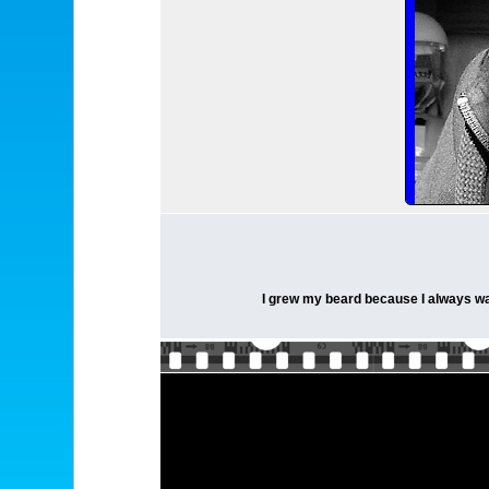
I grew my beard because I always want