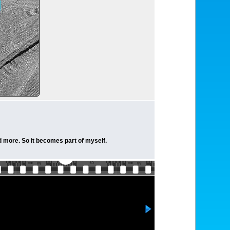
nd more. So it becomes part of myself.