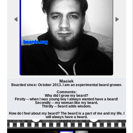
Maciek
Bearded since: October 2013. I am an experimental beard grower.
Comments:
Why did I grow my beard?
Firstly -- when I was young boy I always wanted have a beard!
Secondly -- my woman like my beard.
Thirdly -- beard adds wisdom.
How do I feel about my beard? The beard is a part of me and my life. I
will always have a beard.