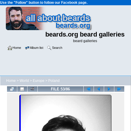
Use the "Follow" button to follow our Facebook page.
beards.org beard galleries
beard galleries
Home
Album list
Search
Home
>
World
>
Europe
>
Poland
FILE 53/86