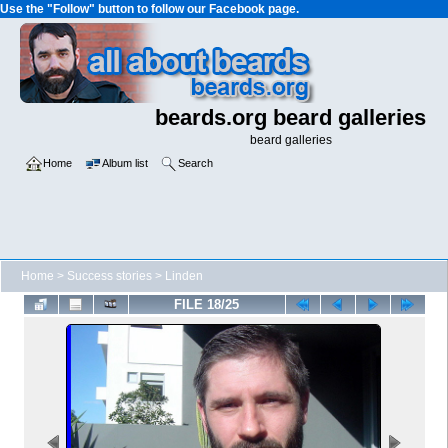
Use the "Follow" button to follow our Facebook page.
beards.org beard galleries
beard galleries
Home
Album list
Search
Home
>
Success stories
>
Linden
FILE 18/25