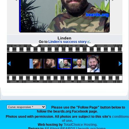
Linden
Go to
Linden's success story
.
Please use the "Follow Page" button below to
follow the beards.org Facebook page.
Photos used with permission. All photos are subject to this site's
conditions
of use
.
Web hosting by
TotalChoice Hosting.
Return to
All About BEARDS | beards.org
home.