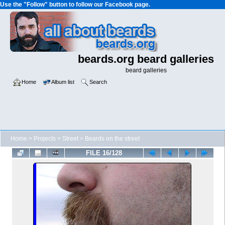
Use the "Follow" button to follow our Facebook page.
beards.org beard galleries
beard galleries
Home
Album list
Search
Home
>
Projects
>
Street
>
Beards on the street
FILE 16/128