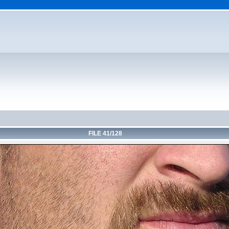
FILE 41/128