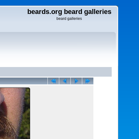
beards.org beard galleries
beard galleries