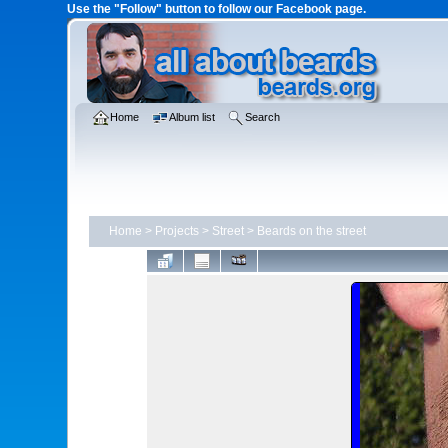
Use the "Follow" button to follow our Facebook page.
Home
Album list
Search
Home
>
Projects
>
Street
>
Beards on the street