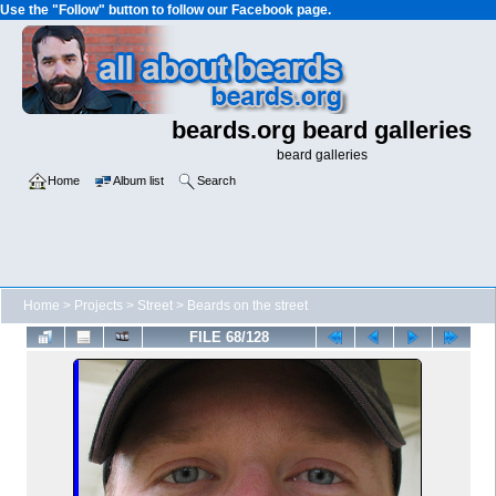
Use the "Follow" button to follow our Facebook page.
beards.org beard galleries
beard galleries
Home
Album list
Search
Home
>
Projects
>
Street
>
Beards on the street
FILE 68/128