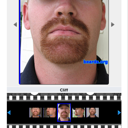
Cliff