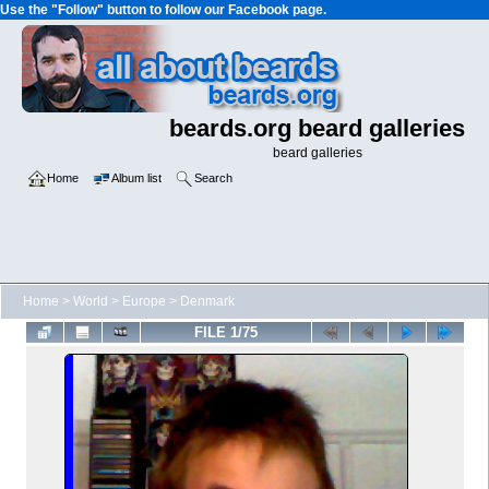
Use the "Follow" button to follow our Facebook page.
beards.org beard galleries
beard galleries
Home
Album list
Search
Home
>
World
>
Europe
>
Denmark
FILE 1/75