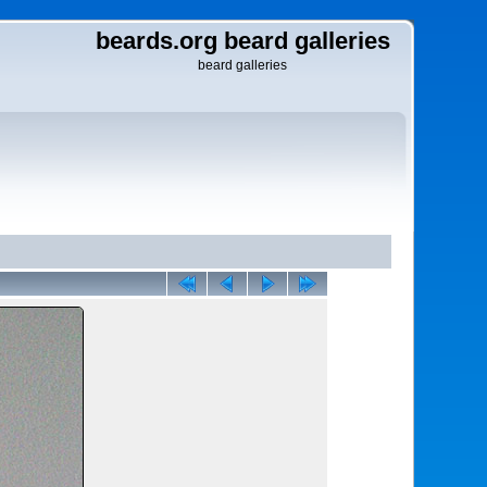
beards.org beard galleries
beard galleries