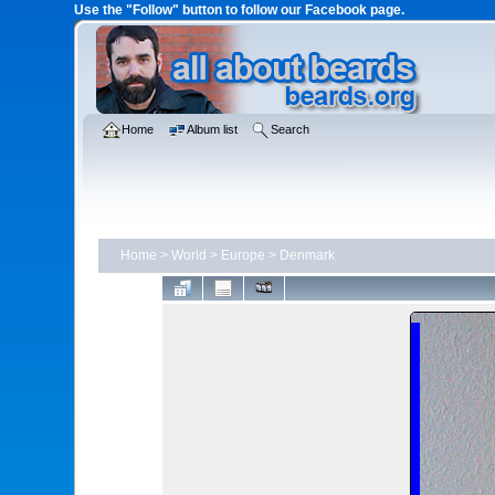
Use the "Follow" button to follow our Facebook page.
Home
Album list
Search
Home
>
World
>
Europe
>
Denmark