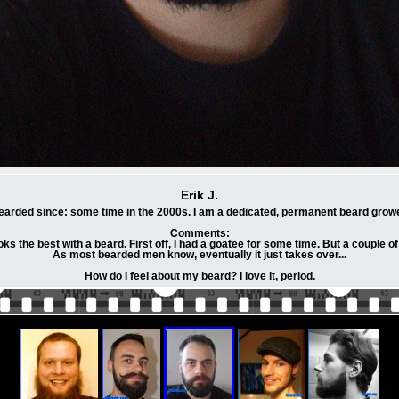
Erik J.
earded since: some time in the 2000s. I am a dedicated, permanent beard growe
Comments:
 the best with a beard. First off, I had a goatee for some time. But a couple of yea
As most bearded men know, eventually it just takes over...
How do I feel about my beard? I love it, period.