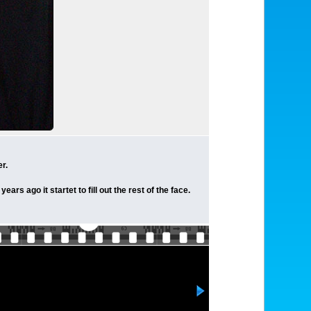
r.
rs ago it startet to fill out the rest of the face.