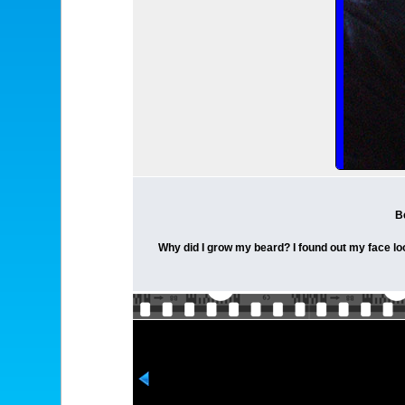
B
Why did I grow my beard? I found out my face looks