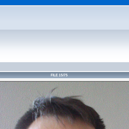
FILE 15/75