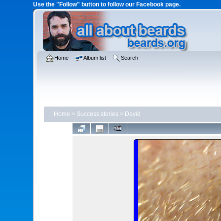
Use the "Follow" button to follow our Facebook page.
Home
Album list
Search
Home
>
Success stories
>
David