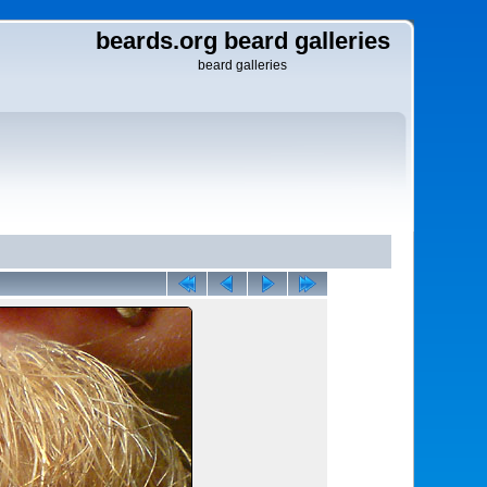
beards.org beard galleries
beard galleries