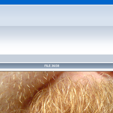
FILE 36/38